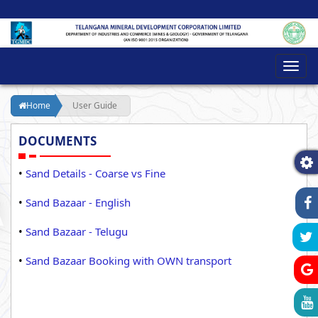
Toggl
navig
Home
User Guide
DOCUMENTS
•
Sand Details - Coarse vs Fine
•
Sand Bazaar - English
•
Sand Bazaar - Telugu
•
Sand Bazaar Booking with OWN transport