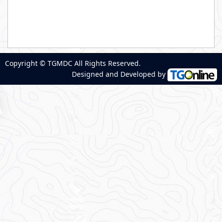
Copyright © TGMDC All Rights Reserved.
Designed and Developed by